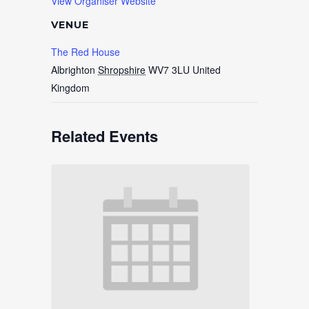
View Organiser Website
VENUE
The Red House
Albrighton
Shropshire
WV7 3LU
United
Kingdom
Related Events