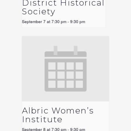
District Historical
Society
September 7 at 7:30 pm
-
9:30 pm
Albric Women’s
Institute
September 8 at 7:30 pm
-
9:30 pm