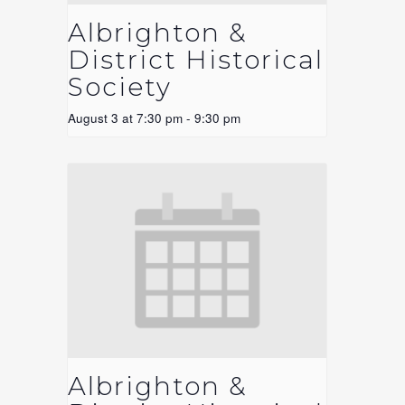
Albrighton &
District Historical
Society
August 3 at 7:30 pm
-
9:30 pm
Albrighton &