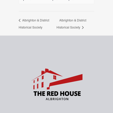
Albrighton & District
Albrighton & District
Historical Society
Historical Society