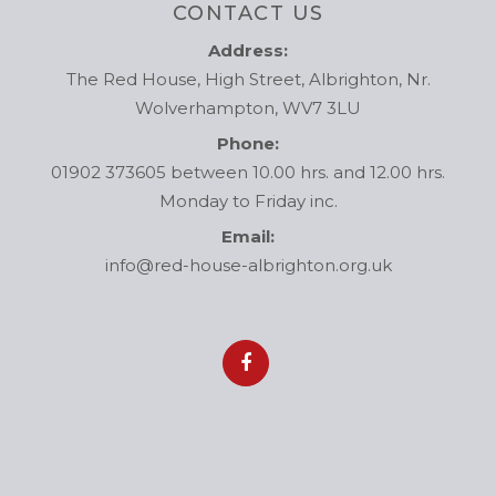
CONTACT US
Address:
The Red House, High Street, Albrighton, Nr.
Wolverhampton, WV7 3LU
Phone:
01902 373605 between 10.00 hrs. and 12.00 hrs.
Monday to Friday inc.
Email:
info@red-house-albrighton.org.uk