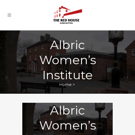
Albric
Women’s
Institute
Home
>
Albric
Women’s