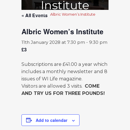
Institute
« All Events
Home
>
Albric Women’s Institute
Albric Women’s Institute
11th January 2028 at 7:30 pm
-
9:30 pm
£3
Subscriptions are £41.00 a year which
includes a monthly newsletter and 8
issues of WI Life magazine.
Visitors are allowed 3 visits.
COME
AND TRY US FOR THREE POUNDS!
Add to calendar