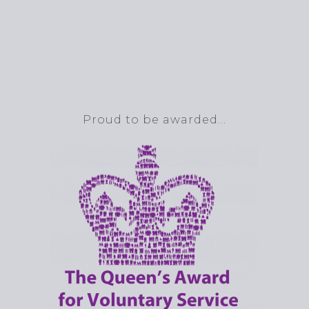
Proud to be awarded…