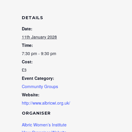
DETAILS
Date:
11th January 2028
Time:
7:30 pm - 9:30 pm
Cost:
£3
Event Category:
Community Groups
Website:
http://www.albricwi.org.uk/
ORGANISER
Albric Women’s Institute