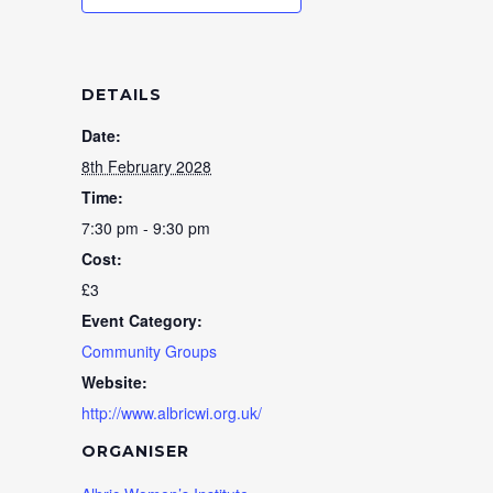
DETAILS
Date:
8th February 2028
Time:
7:30 pm - 9:30 pm
Cost:
£3
Event Category:
Community Groups
Website:
http://www.albricwi.org.uk/
ORGANISER