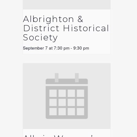
Albrighton &
District Historical
Society
September 7 at 7:30 pm
-
9:30 pm