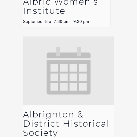
Albric Women’s
Institute
September 8 at 7:30 pm
-
9:30 pm
Albrighton &
District Historical
Society