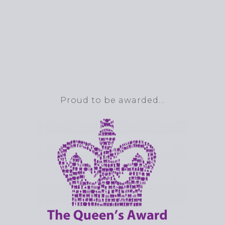
Proud to be awarded…