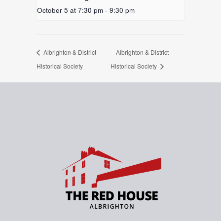
October 5 at 7:30 pm
-
9:30 pm
Albrighton & District
Albrighton & District
Historical Society
Historical Society