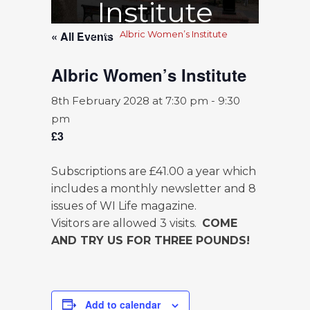
Institute
« All Events
Home
>
Albric Women’s Institute
Albric Women’s Institute
8th February 2028 at 7:30 pm
-
9:30
pm
£3
Subscriptions are £41.00 a year which
includes a monthly newsletter and 8
issues of WI Life magazine.
Visitors are allowed 3 visits.
COME
AND TRY US FOR THREE POUNDS!
Add to calendar