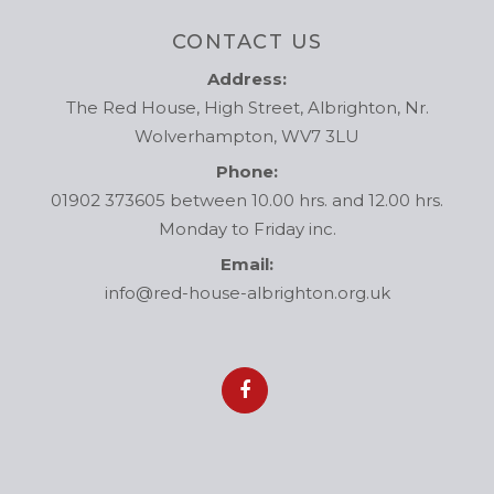
CONTACT US
Address:
The Red House, High Street, Albrighton, Nr.
Wolverhampton, WV7 3LU
Phone:
01902 373605 between 10.00 hrs. and 12.00 hrs.
Monday to Friday inc.
Email:
info@red-house-albrighton.org.uk