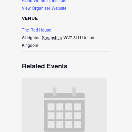
Albric Women’s Institute
View Organiser Website
VENUE
The Red House
Albrighton
Shropshire
WV7 3LU
United
Kingdom
Related Events