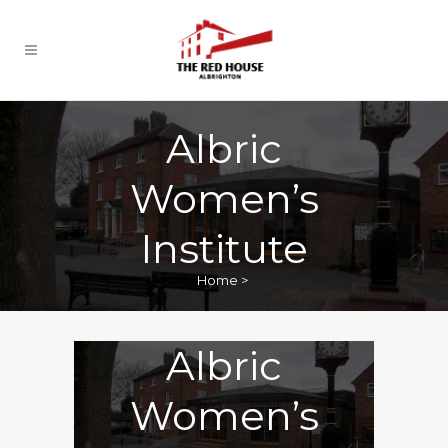
Albric
Women’s
Institute
Home
>
Albric
Women’s