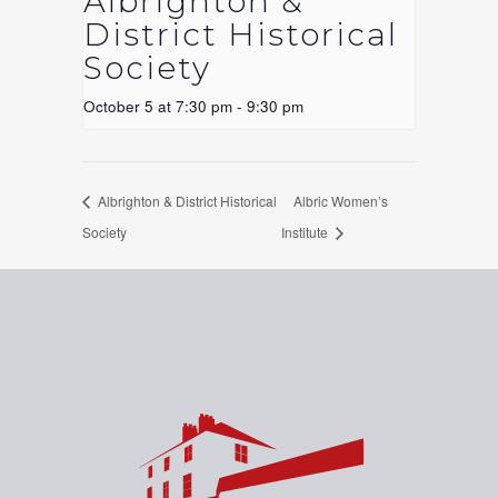
Albrighton &
District Historical
Society
October 5 at 7:30 pm
-
9:30 pm
Albrighton & District Historical
Albric Women’s
Society
Institute