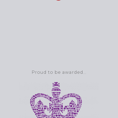
Proud to be awarded…