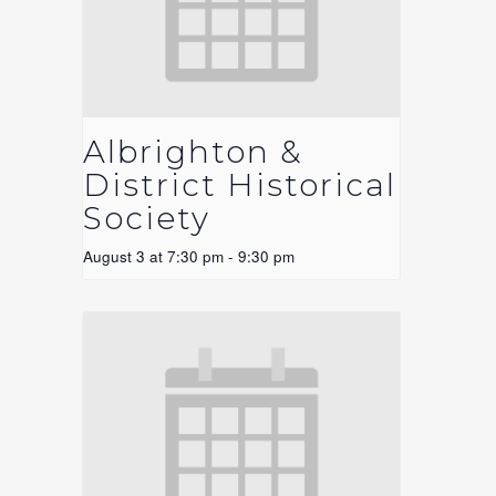
Albrighton &
District Historical
Society
August 3 at 7:30 pm
-
9:30 pm