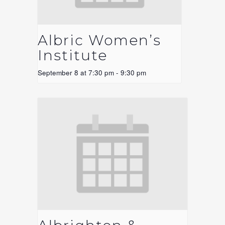
Albric Women’s
Institute
September 8 at 7:30 pm
-
9:30 pm