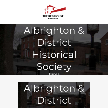
Albrighton &
District
Historical
Society
Home
>
Albrighton &
District