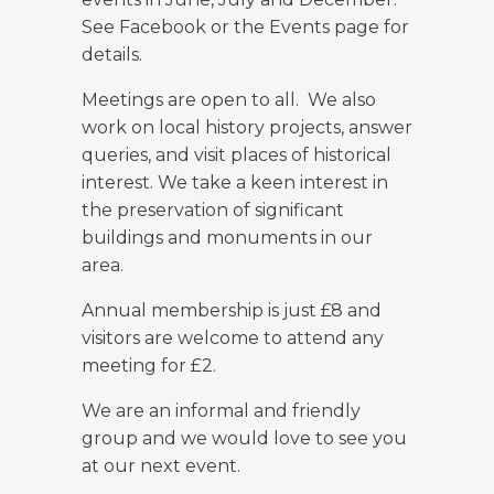
See Facebook or the Events page for
details.
Meetings are open to all. We also
work on local history projects, answer
queries, and visit places of historical
interest. We take a keen interest in
the preservation of significant
buildings and monuments in our
area.
Annual membership is just £8 and
visitors are welcome to attend any
meeting for £2.
We are an informal and friendly
group and we would love to see you
at our next event.