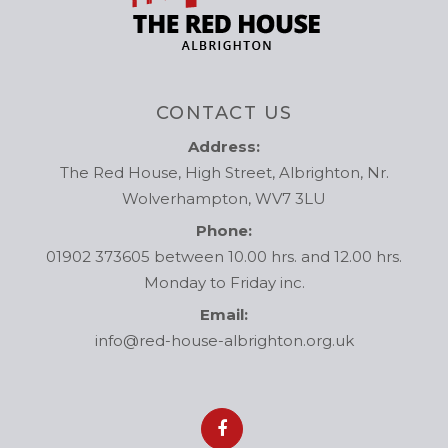
CONTACT US
Address:
The Red House, High Street, Albrighton, Nr.
Wolverhampton, WV7 3LU
Phone:
01902 373605 between 10.00 hrs. and 12.00 hrs.
Monday to Friday inc.
Email:
info@red-house-albrighton.org.uk