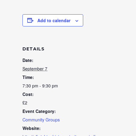
Add to calendar
DETAILS
Date:
September 7
Time:
7:30 pm - 9:30 pm
Cost:
£2
Event Category:
Community Groups
Website: