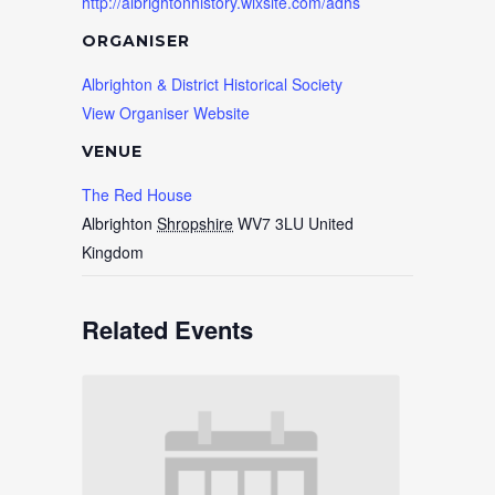
http://albrightonhistory.wixsite.com/adhs
ORGANISER
Albrighton & District Historical Society
View Organiser Website
VENUE
The Red House
Albrighton
Shropshire
WV7 3LU
United
Kingdom
Related Events