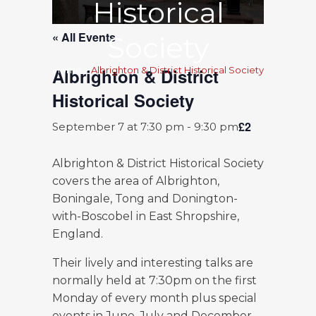
Historical
« All Events
Society
Albrighton & District
Home
>
Albrighton & District Historical Society
Historical Society
£2
September 7 at 7:30 pm
-
9:30 pm
Albrighton & District Historical Society
covers the area of Albrighton,
Boningale, Tong and Donington-
with-Boscobel in East Shropshire,
England.
Their lively and interesting talks are
normally held at 7:30pm on the first
Monday of every month plus special
events in June, July and December.