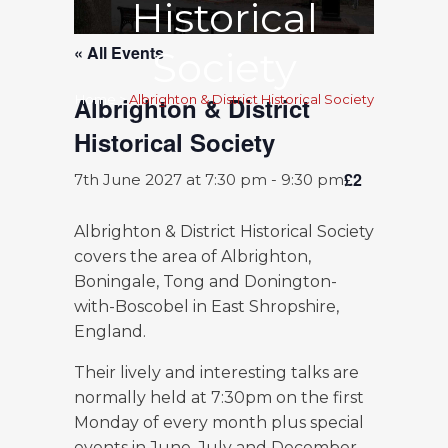
Historical
« All Events
Society
Albrighton & District
Home
>
Albrighton & District Historical Society
Historical Society
£2
7th June 2027 at 7:30 pm
-
9:30 pm
Albrighton & District Historical Society
covers the area of Albrighton,
Boningale, Tong and Donington-
with-Boscobel in East Shropshire,
England.
Their lively and interesting talks are
normally held at 7:30pm on the first
Monday of every month plus special
events in June, July and December.