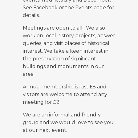
See Facebook or the Events page for
details.
Meetings are open to all. We also
work on local history projects, answer
queries, and visit places of historical
interest. We take a keen interest in
the preservation of significant
buildings and monuments in our
area.
Annual membership is just £8 and
visitors are welcome to attend any
meeting for £2.
We are an informal and friendly
group and we would love to see you
at our next event.