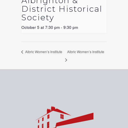
Albrighton &
District Historical
Society
October 5 at 7:30 pm
-
9:30 pm
Albric Women’s Institute
Albric Women’s Institute