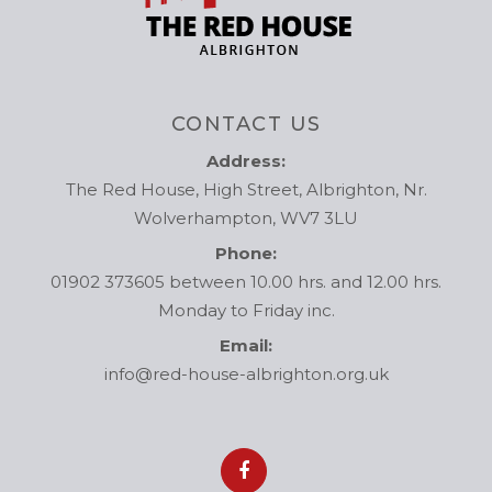
CONTACT US
Address:
The Red House, High Street, Albrighton, Nr.
Wolverhampton, WV7 3LU
Phone:
01902 373605 between 10.00 hrs. and 12.00 hrs.
Monday to Friday inc.
Email:
info@red-house-albrighton.org.uk