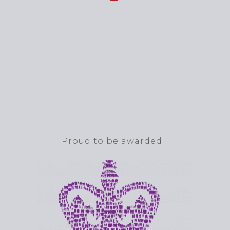
Proud to be awarded…