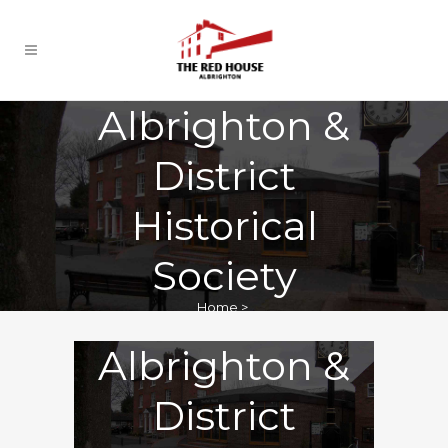
Albrighton &
District
Historical
Society
Home
>
Albrighton &
District