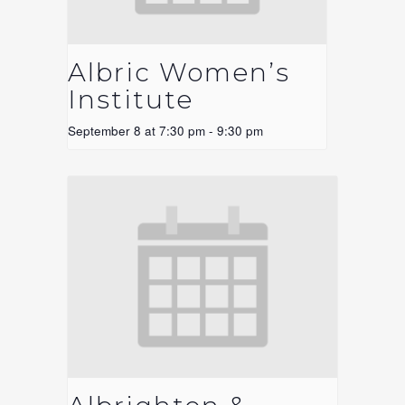
Albric Women’s
Institute
September 8 at 7:30 pm
-
9:30 pm