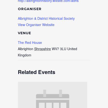
http://albrightonhistory.wixsite.com/adhs
ORGANISER
Albrighton & District Historical Society
View Organiser Website
VENUE
The Red House
Albrighton
Shropshire
WV7 3LU
United
Kingdom
Related Events