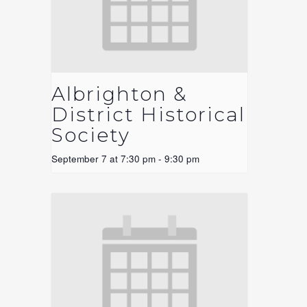
Albrighton &
District Historical
Society
September 7 at 7:30 pm
-
9:30 pm