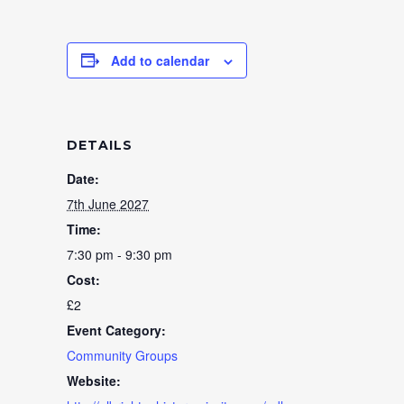
Add to calendar
DETAILS
Date:
7th June 2027
Time:
7:30 pm - 9:30 pm
Cost:
£2
Event Category:
Community Groups
Website: