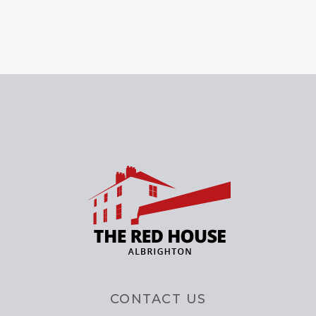
CONTACT US