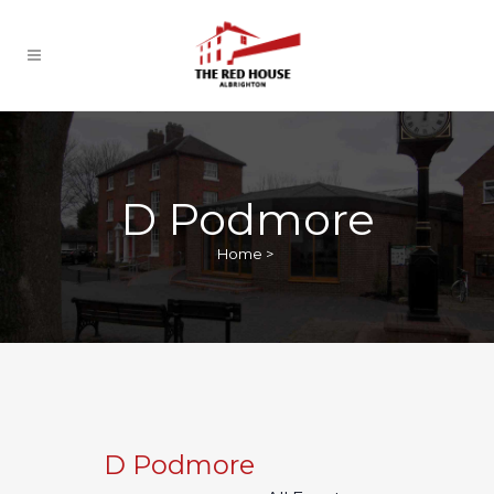
D Podmore
Home
>
D Podmore