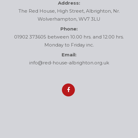
Address:
The Red House, High Street, Albrighton, Nr.
Wolverhampton, WV7 3LU
Phone:
01902 373605 between 10.00 hrs. and 12.00 hrs.
Monday to Friday inc.
Email:
info@red-house-albrighton.org.uk