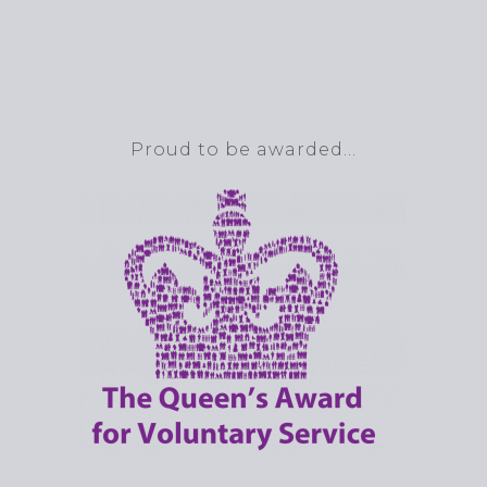
Proud to be awarded…