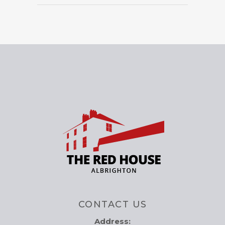
CONTACT US
Address: