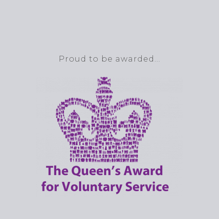
Proud to be awarded…