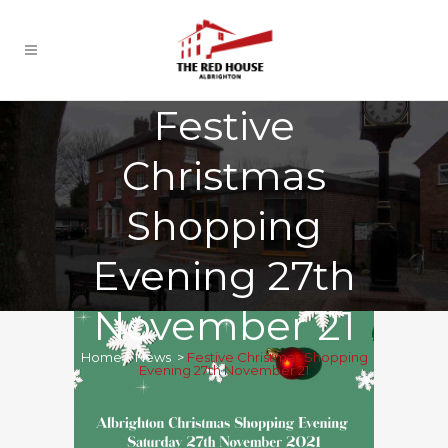
Festive
Christmas
Shopping
Evening 27th
November 21
Home
>
News
>
Festive Christmas Shopping
Evening 27th November 21