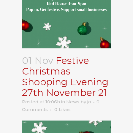
01 Nov
Festive
Christmas
Shopping Evening
27th November 21
Posted at 10:06h
in
News
by
jo
0
Comments
0
Likes