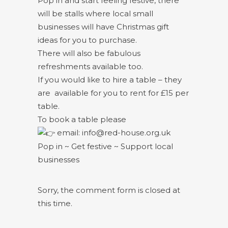
Pop in and start feeling festive, there
will be stalls where local small
businesses will have Christmas gift
ideas for you to purchase.
There will also be fabulous
refreshments available too.
If you would like to hire a table – they
are available for you to rent for £15 per
table.
To book a table please
email: info@red-house.org.uk
Pop in ~ Get festive ~ Support local
businesses
Sorry, the comment form is closed at
this time.