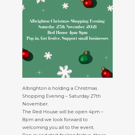
Albrighton is holding a Christmas
Shopping Evening – Saturday 27th
November.
The Red House will be open 4pm –
8pm and we look forward to
welcoming you all to the event.