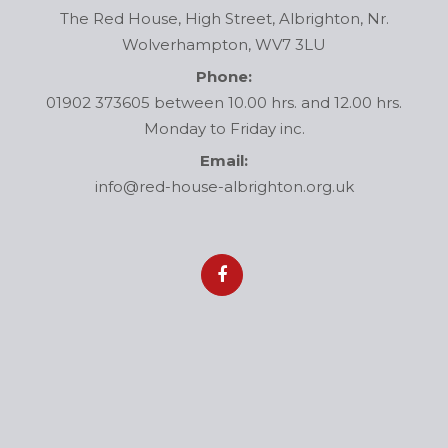
The Red House, High Street, Albrighton, Nr.
Wolverhampton, WV7 3LU
Phone:
01902 373605 between 10.00 hrs. and 12.00 hrs.
Monday to Friday inc.
Email:
info@red-house-albrighton.org.uk