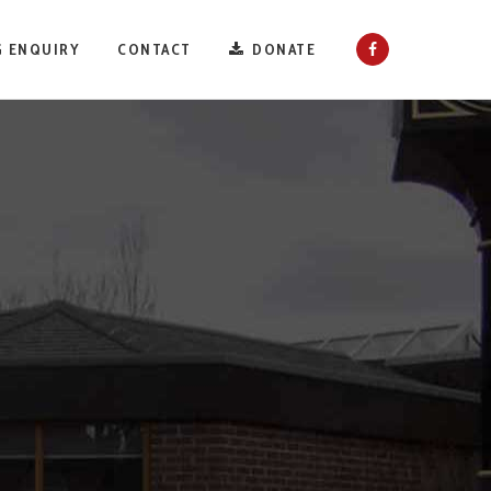
 ENQUIRY
CONTACT
DONATE