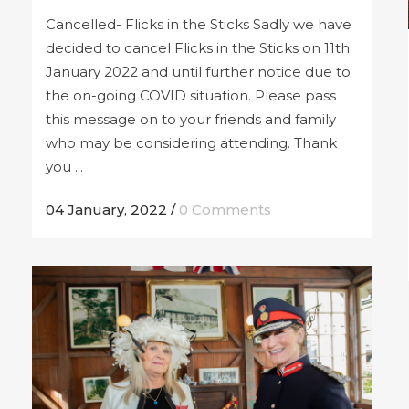
Cancelled- Flicks in the Sticks Sadly we have
decided to cancel Flicks in the Sticks on 11th
January 2022 and until further notice due to
the on-going COVID situation. Please pass
this message on to your friends and family
who may be considering attending. Thank
you ...
04 January, 2022
/
0 Comments