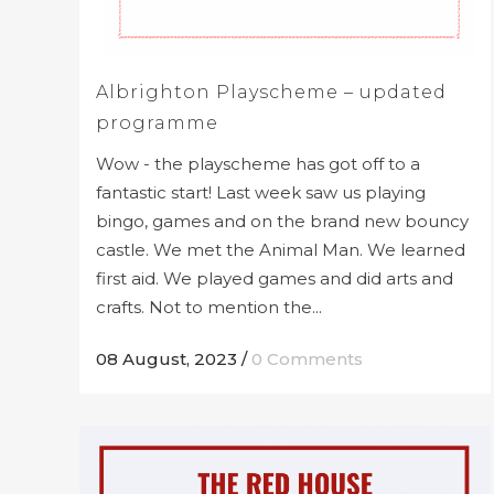
Albrighton Playscheme – updated
programme
Wow - the playscheme has got off to a
fantastic start! Last week saw us playing
bingo, games and on the brand new bouncy
castle. We met the Animal Man. We learned
first aid. We played games and did arts and
crafts. Not to mention the...
08 August, 2023
/
0 Comments