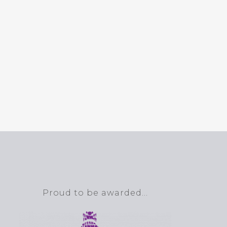
Proud to be awarded…