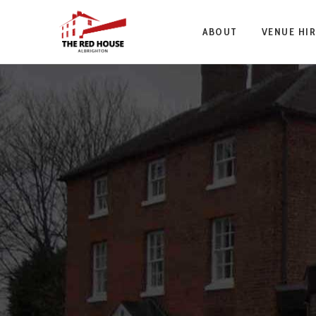
ABOUT
VENUE HIR