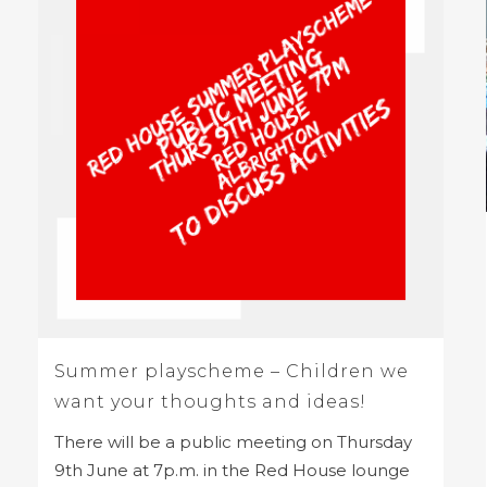
Summer playscheme – Children we
want your thoughts and ideas!
There will be a public meeting on Thursday
9th June at 7p.m. in the Red House lounge