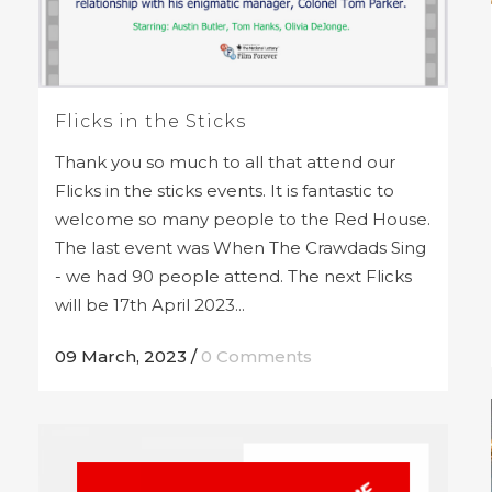
Flicks in the Sticks
Thank you so much to all that attend our
Flicks in the sticks events. It is fantastic to
welcome so many people to the Red House.
The last event was When The Crawdads Sing
- we had 90 people attend. The next Flicks
will be 17th April 2023...
09 March, 2023
/
0 Comments