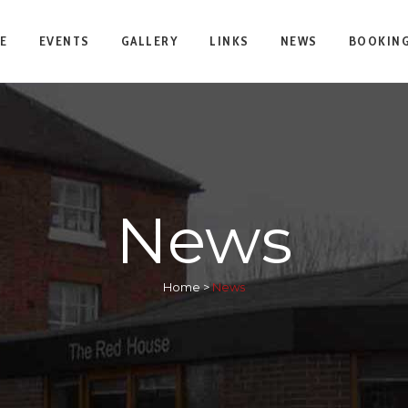
E
EVENTS
GALLERY
LINKS
NEWS
BOOKING
News
Home
>
News