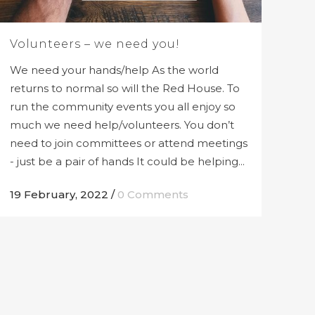
Volunteers – we need you!
We need your hands/help As the world
returns to normal so will the Red House. To
run the community events you all enjoy so
much we need help/volunteers. You don’t
need to join committees or attend meetings
- just be a pair of hands It could be helping...
19 February, 2022
/
0 Comments