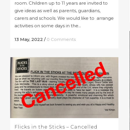
room. Children up to 11 years are invited to
give ideas as well as parents, guardians,
carers and schools. We would like to arrange
activities on some days in the...
13 May, 2022
/
0 Comments
Flicks in the Sticks – Cancelled