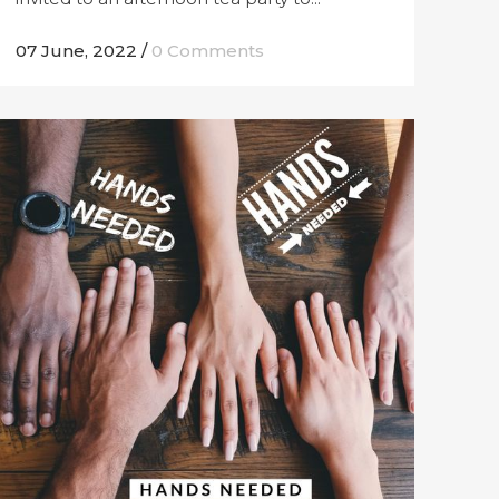
07 June, 2022
/
0 Comments