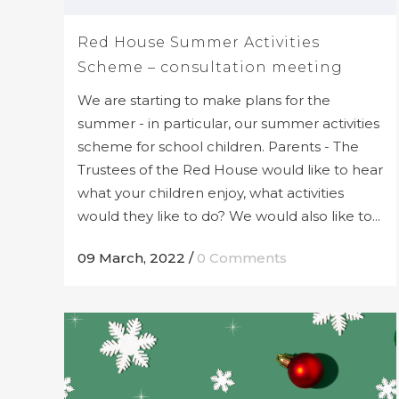
Red House Summer Activities
Scheme – consultation meeting
We are starting to make plans for the
summer - in particular, our summer activities
scheme for school children. Parents - The
Trustees of the Red House would like to hear
what your children enjoy, what activities
would they like to do? We would also like to...
09 March, 2022
/
0 Comments