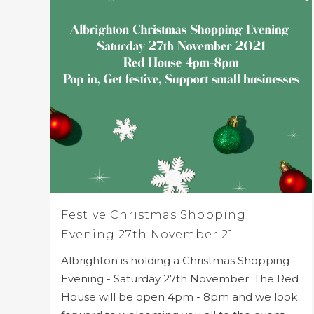
Festive Christmas Shopping
Evening 27th November 21
Albrighton is holding a Christmas Shopping
Evening - Saturday 27th November. The Red
House will be open 4pm - 8pm and we look