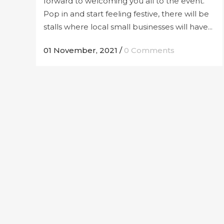
forward to welcoming you all to the event.
Pop in and start feeling festive, there will be
stalls where local small businesses will have...
01 November, 2021
/
0 Comments