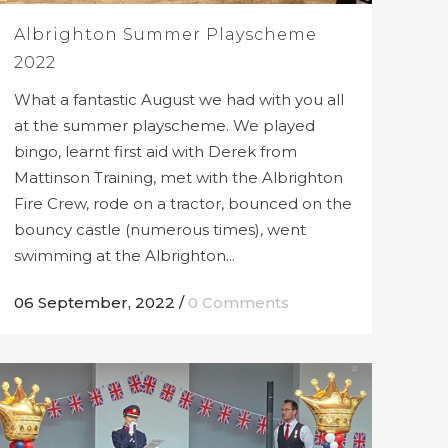
Albrighton Summer Playscheme
2022
What a fantastic August we had with you all
at the summer playscheme. We played
bingo, learnt first aid with Derek from
Mattinson Training, met with the Albrighton
Fire Crew, rode on a tractor, bounced on the
bouncy castle (numerous times), went
swimming at the Albrighton...
06 September, 2022
/
0 Comments