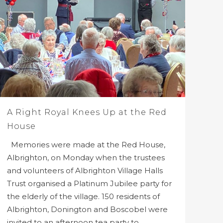
A Right Royal Knees Up at the Red
House
Memories were made at the Red House,
Albrighton, on Monday when the trustees
and volunteers of Albrighton Village Halls
Trust organised a Platinum Jubilee party for
the elderly of the village. 150 residents of
Albrighton, Donington and Boscobel were
invited to an afternoon tea party to...