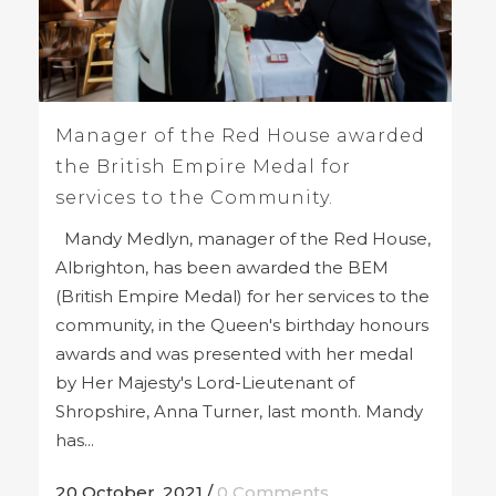
Manager of the Red House awarded
the British Empire Medal for
services to the Community.
Mandy Medlyn, manager of the Red House,
Albrighton, has been awarded the BEM
(British Empire Medal) for her services to the
community, in the Queen's birthday honours
awards and was presented with her medal
by Her Majesty's Lord-Lieutenant of
Shropshire, Anna Turner, last month. Mandy
has...
20 October, 2021
/
0 Comments